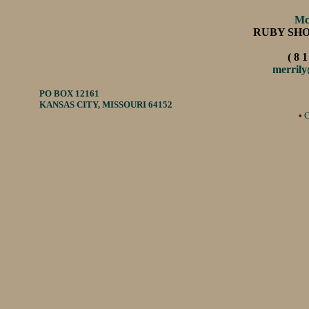
Mc
RUBY SH
( 8 1
merril
PO BOX 12161
KANSAS CITY, MISSOURI 64152
•