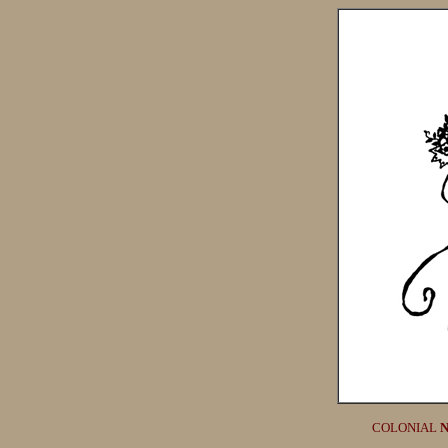
COLONIAL
N