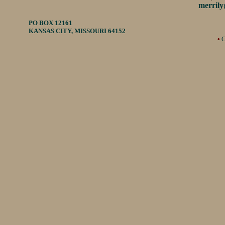
merril
PO BOX 12161
KANSAS CITY, MISSOURI 64152
•