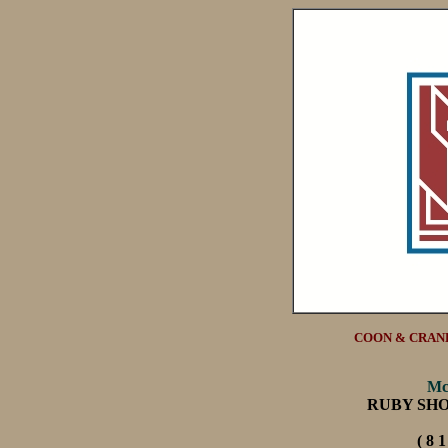
COON & CRANE
Mc
RUBY SH
( 8 1