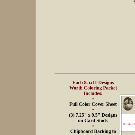
Each 8.5x11 Designs
Worth Coloring Packet
Includes:
•
Full Color Cover Sheet
•
(3) 7.25" x 9.5" Designs
on Card Stock
•
Chipboard Backing to