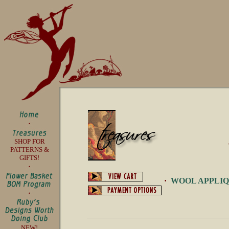
SHOP FOR
PATTERNS &
GIFTS!
·
WOOL APPLI
NEW!