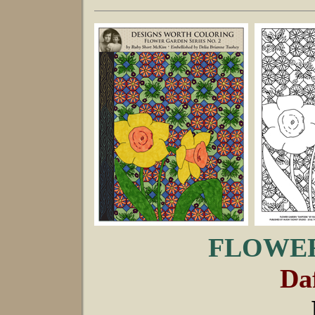
FLOWER
Daf