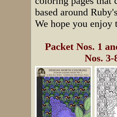
coloring pages that
based around Ruby's
We hope you enjoy t
Packet Nos. 1 a
Nos. 3-