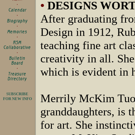
•
DESIGNS WOR
After graduating fr
Design in 1912, Ru
teaching fine art cla
creativity in all. S
which is evident in 
SUBSCRIBE
Merrily McKim Tuoh
FOR NEW INFO
granddaughters, is t
for art. She instinct