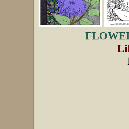
FLOWER
Li