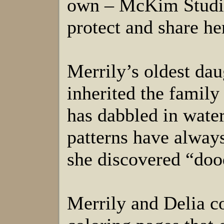
own – McKim Studios
protect and share h
Merrily’s oldest dau
inherited the family
has dabbled in water
patterns have always 
she discovered “dood
Merrily and Delia co