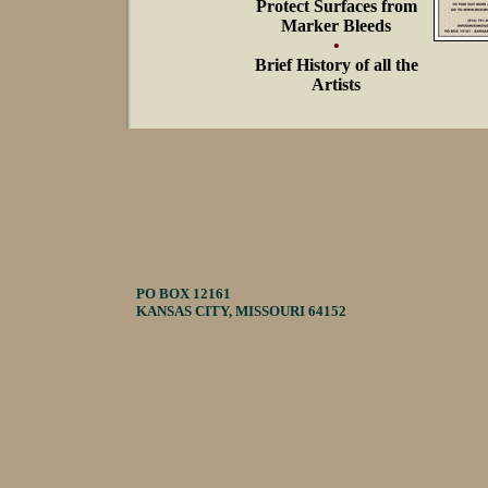
Protect Surfaces from
Marker Bleeds
•
Brief History of all the
Artists
PO BOX 12161
KANSAS CITY, MISSOURI 64152