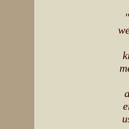
we
k
me
a
e
u