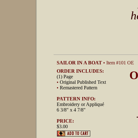
h
SAILOR IN A BOAT
• Item #101 OE
ORDER INCLUDES:
O
(1) Page
•
Original Published Text
•
Remastered Pattern
PATTERN INFO:
Embroidery or Appliqué
6 3/8" x 4 7/8"
PRICE:
$3.00