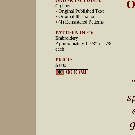
ORDER INCLUDES:
O
(1) Page
•
Original Published Text
•
Original Illustration
•
(4) Remastered Patterns
PATTERN INFO:
Embroidery
Approximately 1 7/8" x 1 7/8"
each
PRICE:
$3.00
s
g