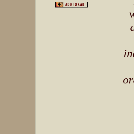
“
in
or