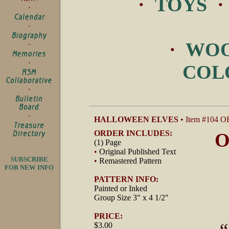
·
TOYS
·
WOO
COL
HALLOWEEN ELVES
• Item #104 O
ORDER INCLUDES:
O
(1) Page
•
Original Published Text
SUBSCRIBE
•
Remastered Pattern
FOR NEW INFO
PATTERN INFO:
Painted or Inked
Group Size 3" x 4 1/2"
PRICE:
$3.00