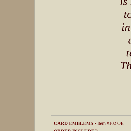
is
t
in
t
Th
CARD EMBLEMS
• Item #102 OE