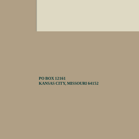
PO BOX 12161
KANSAS CITY, MISSOURI 64152