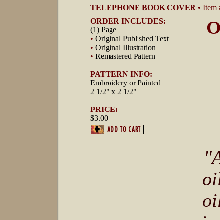
TELEPHONE BOOK COVER
• Item
ORDER INCLUDES:
O
(1) Page
•
Original Published Text
•
Original Illustration
•
Remastered Pattern
PATTERN INFO:
Embroidery or Painted
2 1/2" x 2 1/2"
PRICE:
$3.00
"A
oi
oi