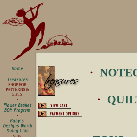
·
NOTE
SHOP FOR
PATTERNS &
GIFTS!
·
QUIL
NEW!