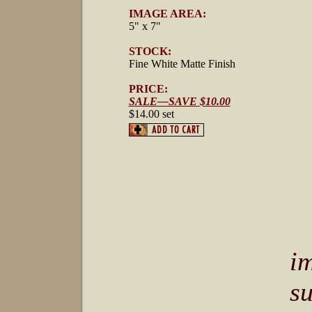
IMAGE AREA:
5" x 7"
STOCK:
Fine White Matte Finish
PRICE:
SALE—SAVE $10.00
$14.00 set
i
s