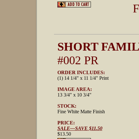
F
SHORT FAMIL
#002 PR
ORDER INCLUDES:
(1) 14 1/4" x 11 1/4" Print
IMAGE AREA:
13 3/4" x 10 3/4"
STOCK:
Fine White Matte Finish
PRICE:
SALE—SAVE $11.50
$13.50