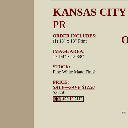
KANSAS CITY
PR
ORDER INCLUDES:
O
(1) 18" x 13" Print
IMAGE AREA:
17 1/4" x 12 3/8"
STOCK:
Fine White Matte Finish
PRICE:
SALE—SAVE $12.50
$22.50