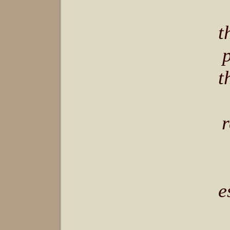
t
t
r
e