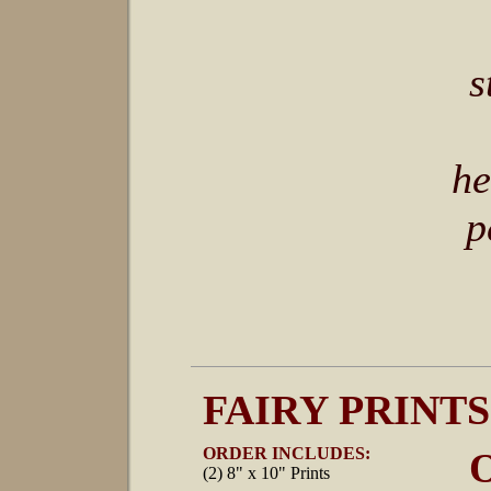
s
he
p
FAIRY PRINTS
ORDER INCLUDES:
O
(2) 8" x 10" Prints