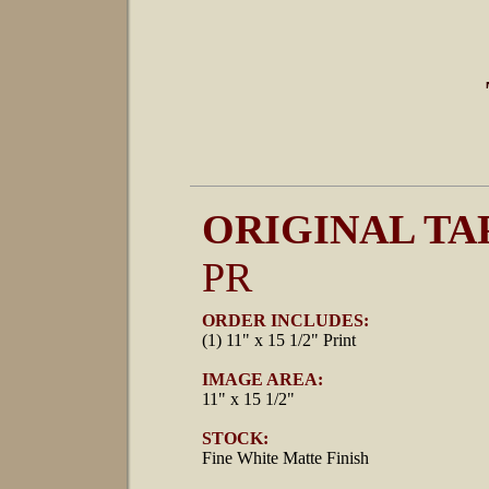
ORIGINAL TA
PR
ORDER INCLUDES:
(1) 11" x 15 1/2" Print
IMAGE AREA:
11" x 15 1/2"
STOCK:
Fine White Matte Finish