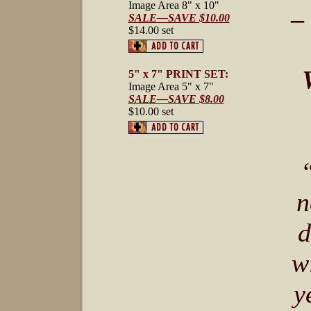
Image Area 8" x 10"
–
SALE—SAVE $10.00
$14.00 set
5" x 7" PRINT SET:
Image Area 5" x 7"
SALE—SAVE $8.00
$10.00 set
n
d
w
y