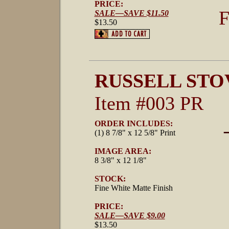
PRICE:
F
SALE—SAVE $11.50
$13.50
RUSSELL STO
Item #003 PR
ORDER INCLUDES:
(1) 8 7/8" x 12 5/8" Print
IMAGE AREA:
8 3/8" x 12 1/8"
STOCK:
Fine White Matte Finish
PRICE:
SALE—SAVE $9.00
$13.50