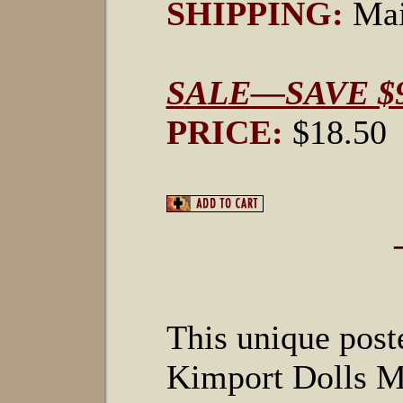
SHIPPING:
Mai
S
ALE—SAVE $9
PRICE:
$18.50
This unique poste
Kimport Dolls M