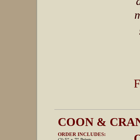
m
F
COON & CRAN
ORDER INCLUDES:
O
(2) 5" x 7" Prints