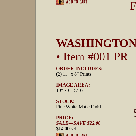
F
WASHINGTON
• Item #001 PR
ORDER INCLUDES:
(2) 11" x 8" Prints
IMAGE AREA:
10" x 6 15/16"
STOCK:
Fine White Matte Finish
PRICE:
SALE—SAVE $22.00
$14.00 set