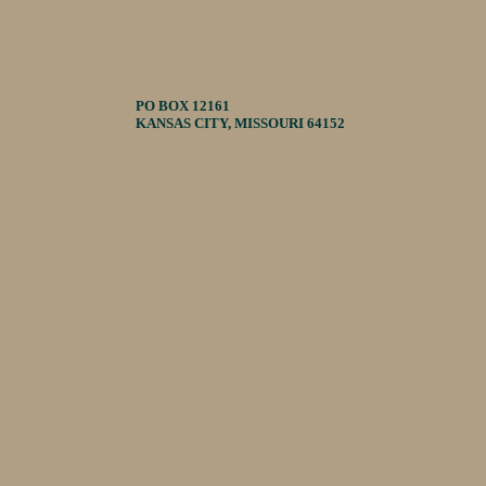
PO BOX 12161
KANSAS CITY, MISSOURI 64152