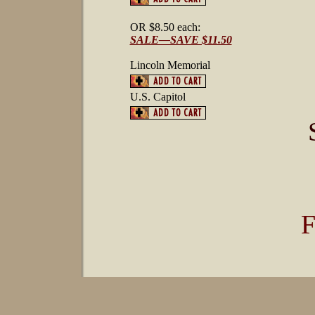
OR $8.50 each:
SALE—SAVE $11.50
Lincoln Memorial
U.S. Capitol
F