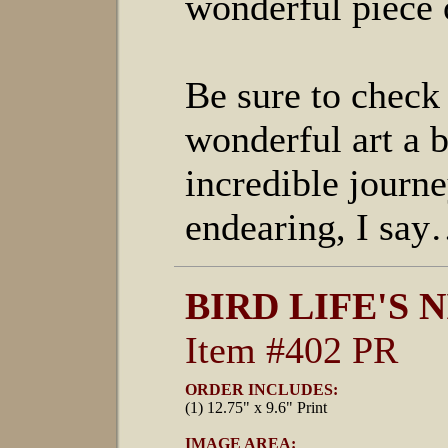
wonderful piece 
Be sure to check 
wonderful art a b
incredible journ
endearing, I say…
BIRD LIFE'S 
Item #402 PR
ORDER INCLUDES:
(1) 12.75" x 9.6" Print
IMAGE AREA: