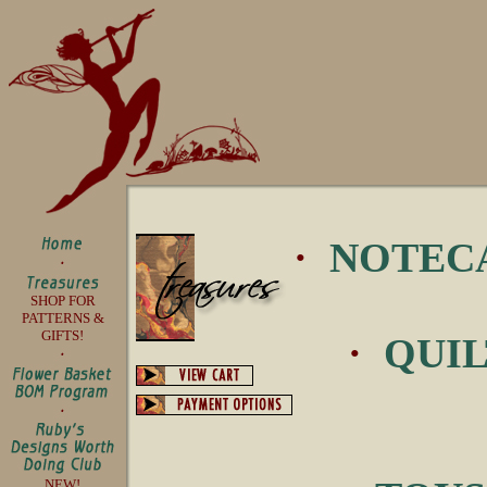
·
NOTEC
SHOP FOR
PATTERNS &
GIFTS!
·
QUIL
NEW!