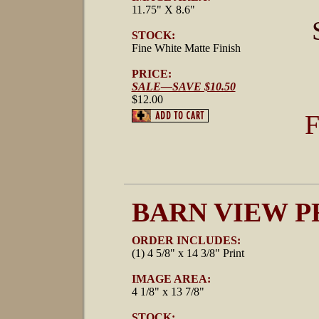
11.75" X 8.6"
STOCK:
Fine White Matte Finish
PRICE:
SALE—SAVE $10.50
$12.00
F
BARN VIEW P
ORDER INCLUDES:
(1) 4 5/8" x 14 3/8" Print
IMAGE AREA:
4 1/8" x 13 7/8"
STOCK: