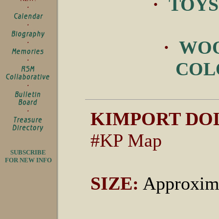
·
TOYS
·
WOO
COL
KIMPORT DOL
#KP Map
SUBSCRIBE
FOR NEW INFO
SIZE:
Approxima