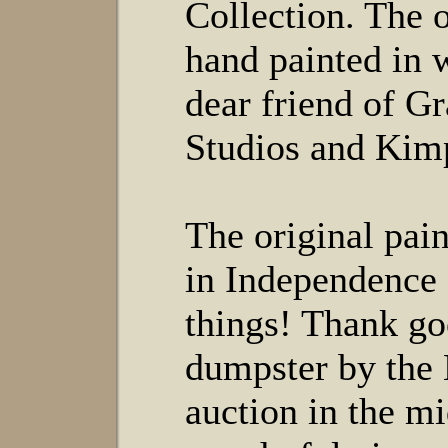
Collection. The 
hand painted in 
dear friend of 
Studios and Kimp
The original pai
in Independence 
things! Thank go
dumpster by the
auction in the mi