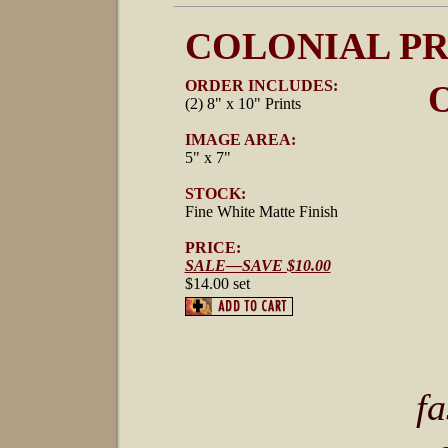
COLONIAL PR
ORDER INCLUDES:
O
(2) 8" x 10" Prints
IMAGE AREA:
5" x 7"
STOCK:
Fine White Matte Finish
PRICE:
SALE—SAVE $10.00
$14.00 set
fa