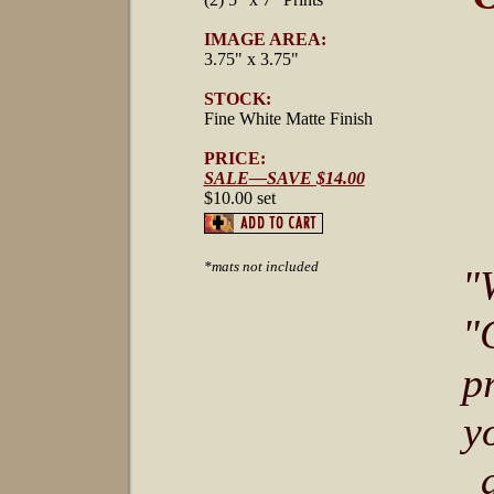
IMAGE AREA:
3.75" x 3.75"
STOCK:
Fine White Matte Finish
PRICE:
SALE—SAVE $14.00
$10.00 set
*mats not included
"
"
p
y