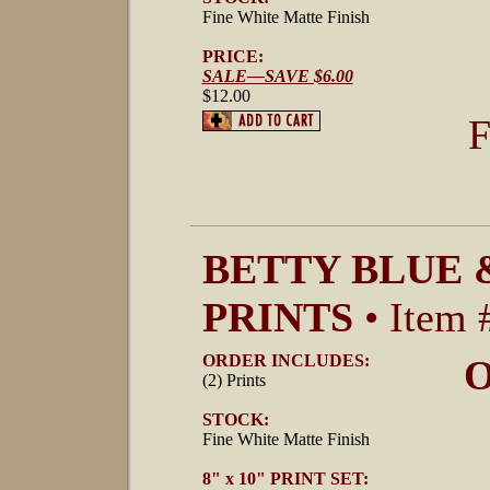
Fine White Matte Finish
PRICE:
SALE—SAVE $6.00
$12.00
F
BETTY BLUE 
PRINTS
• Item 
ORDER INCLUDES:
O
(2) Prints
STOCK:
Fine White Matte Finish
8" x 10" PRINT SET: